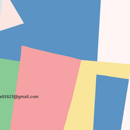
ee81623@gmail.com