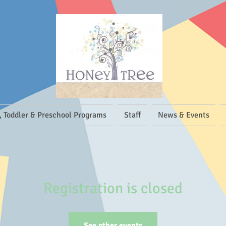
, Toddler & Preschool Programs
Staff
News & Events
Registration is closed
See other events