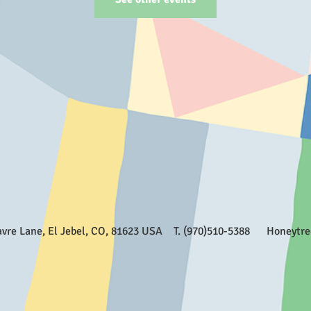
Favre Lane, El Jebel, CO, 81623 USA T. (970)510-5388
Honeytr