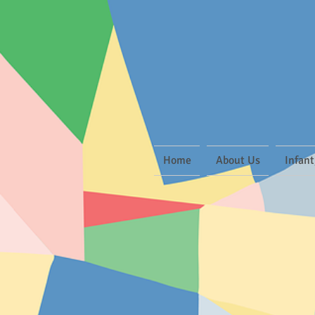
Home
About Us
Infant