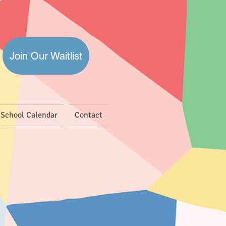
Join Our Waitlist
School Calendar
Contact