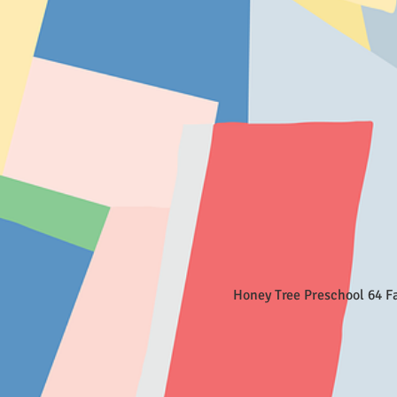
Honey Tree Preschool 64 