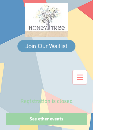
Join Our Waitlist
Registration is closed
See other events