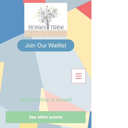
Join Our Waitlist
Registration is closed
See other events