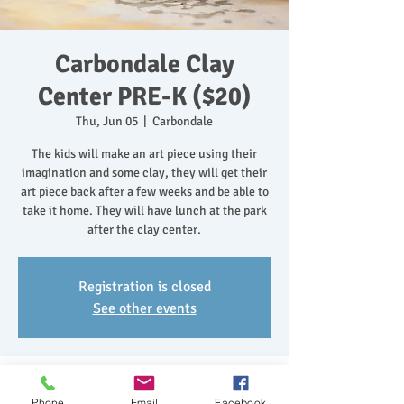
Carbondale Clay
Center PRE-K ($20)
Thu, Jun 05
  |  
Carbondale
The kids will make an art piece using their
imagination and some clay, they will get their
art piece back after a few weeks and be able to
take it home. They will have lunch at the park
after the clay center.
Registration is closed
See other events
Time & Location
Phone
Email
Facebook