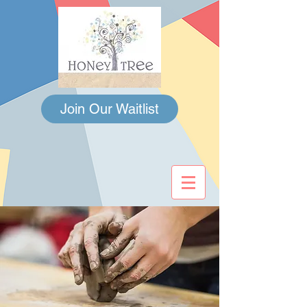
Join Our Waitlist