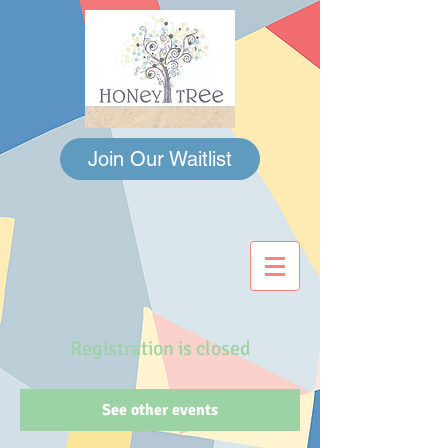
Join Our Waitlist
Registration is closed
See other events