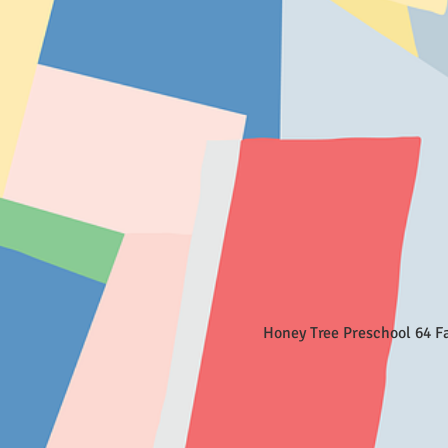
Honey Tree Preschool 64 