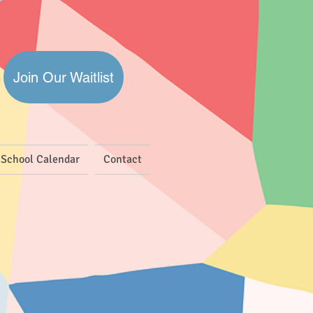
Join Our Waitlist
School Calendar
Contact