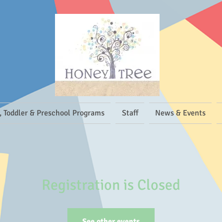
, Toddler & Preschool Programs
Staff
News & Events
Registration is Closed
See other events