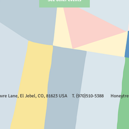
Favre Lane, El Jebel, CO, 81623 USA T. (970)510-5388
Honeytr