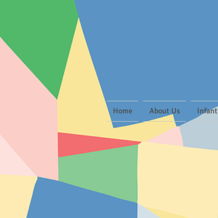
Home
About Us
Infant