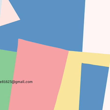
ee81623@gmail.com