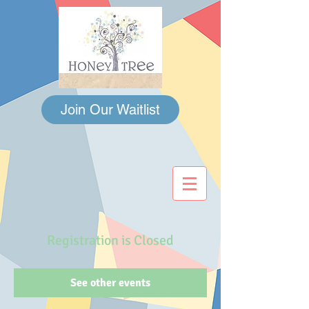
Join Our Waitlist
Registration is Closed
See other events