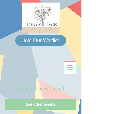
Join Our Waitlist
Registration is Closed
See other events