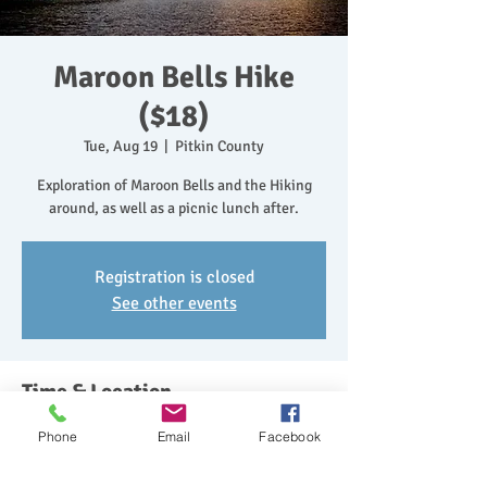
Maroon Bells Hike
($18)
Tue, Aug 19
  |  
Pitkin County
Exploration of Maroon Bells and the Hiking
around, as well as a picnic lunch after.
Registration is closed
See other events
Time & Location
Aug 19, 2025, 10:30 AM – 2:30 PM
Phone
Email
Facebook
Pitkin County, Maroon Bells, Colorado 81654,
USA