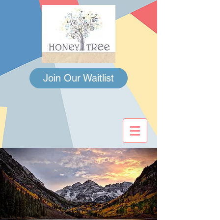
Join Our Waitlist