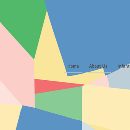
Home
About Us
Infant