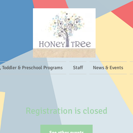
, Toddler & Preschool Programs
Staff
News & Events
Registration is closed
See other events