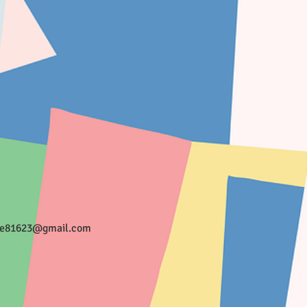
ee81623@gmail.com