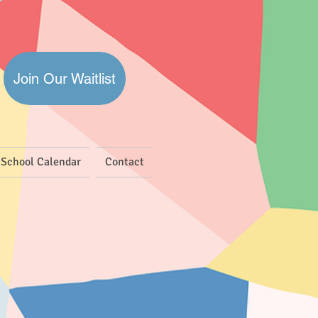
Join Our Waitlist
School Calendar
Contact