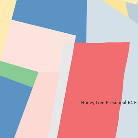
Honey Tree Preschool 64 