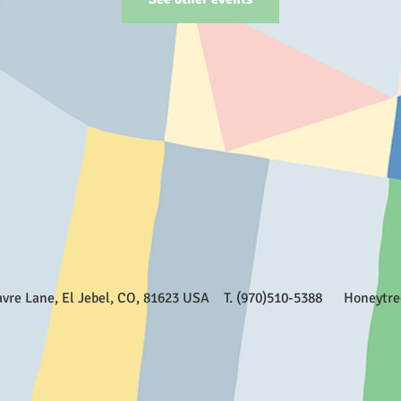
Favre Lane, El Jebel, CO, 81623 USA T. (970)510-5388
Honeytr