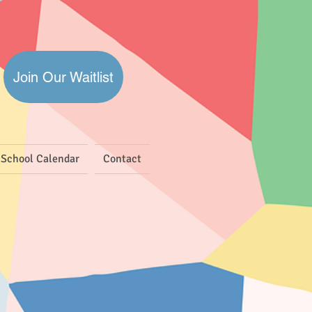
Join Our Waitlist
School Calendar
Contact