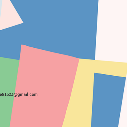
ee81623@gmail.com