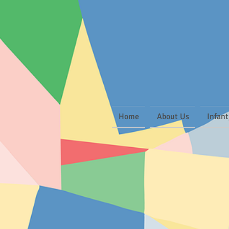
Home
About Us
Infant