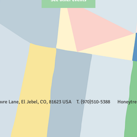
Favre Lane, El Jebel, CO, 81623 USA T. (970)510-5388
Honeytr