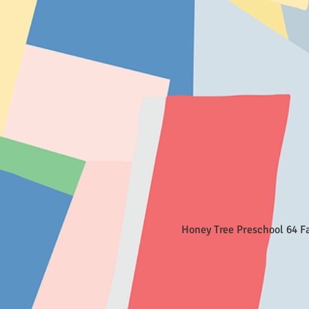
Honey Tree Preschool 64 