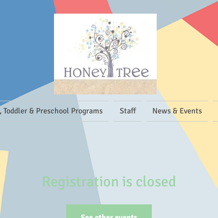
, Toddler & Preschool Programs
Staff
News & Events
Registration is closed
See other events