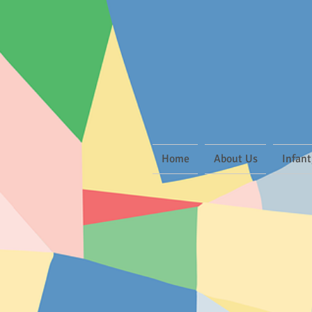
Home
About Us
Infant