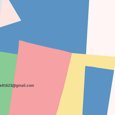
ee81623@gmail.com