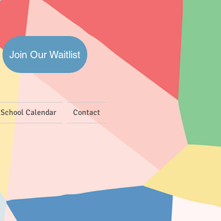
Join Our Waitlist
School Calendar
Contact