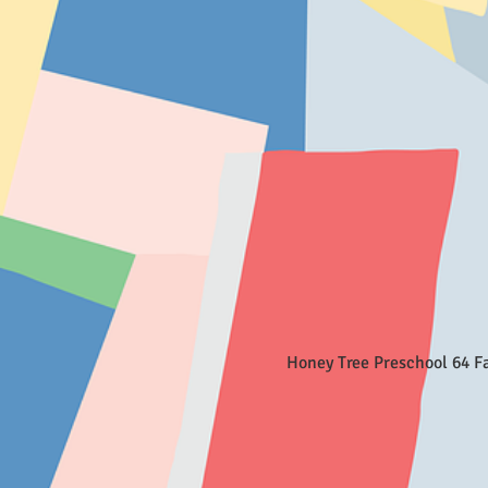
Honey Tree Preschool 64 