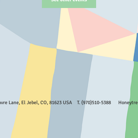
Favre Lane, El Jebel, CO, 81623 USA T. (970)510-5388
Honeytr