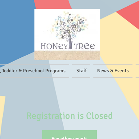
, Toddler & Preschool Programs
Staff
News & Events
Registration is Closed
See other events