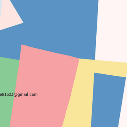
ee81623@gmail.com