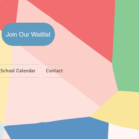
Join Our Waitlist
School Calendar
Contact