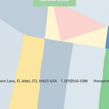
Favre Lane, El Jebel, CO, 81623 USA T. (970)510-5388
Honeytr