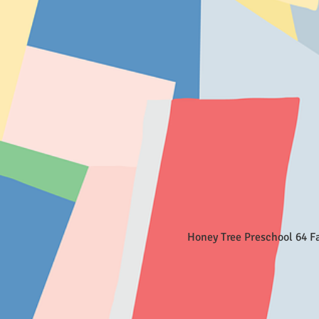
Honey Tree Preschool 64 