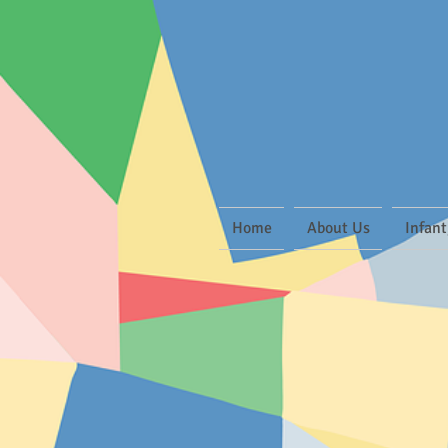
Home
About Us
Infant