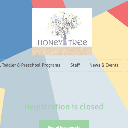
, Toddler & Preschool Programs
Staff
News & Events
Registration is closed
See other events