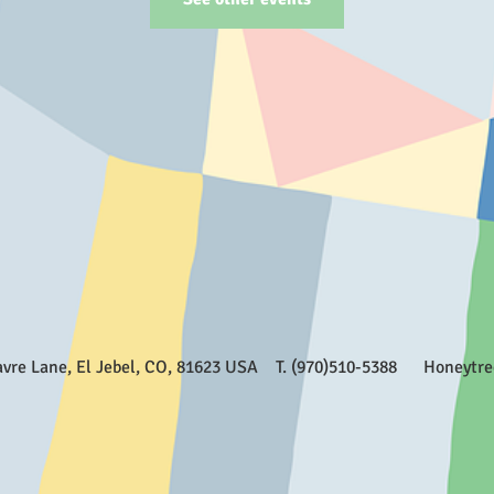
Favre Lane, El Jebel, CO, 81623 USA T. (970)510-5388
Honeytr