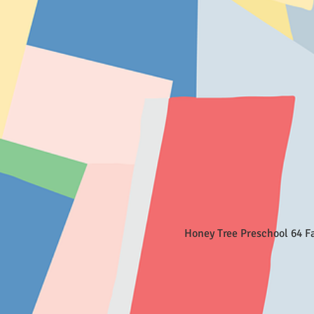
Honey Tree Preschool 64 