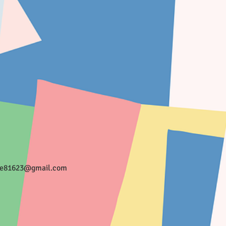
ee81623@gmail.com