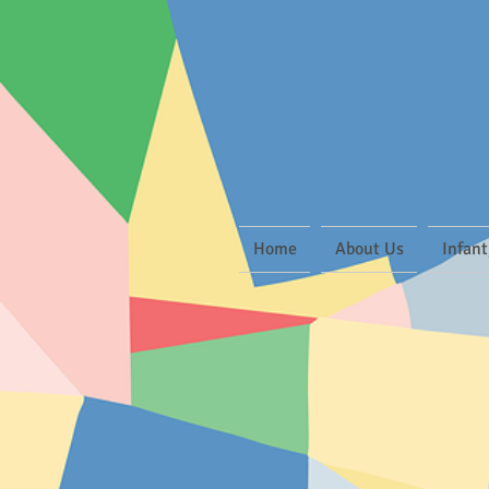
Home
About Us
Infant