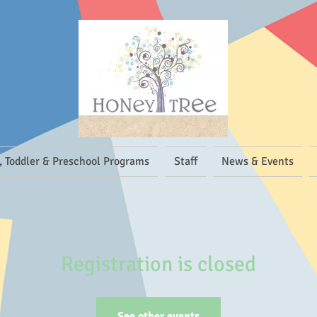
, Toddler & Preschool Programs
Staff
News & Events
Registration is closed
See other events