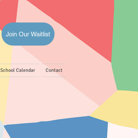
Join Our Waitlist
School Calendar
Contact