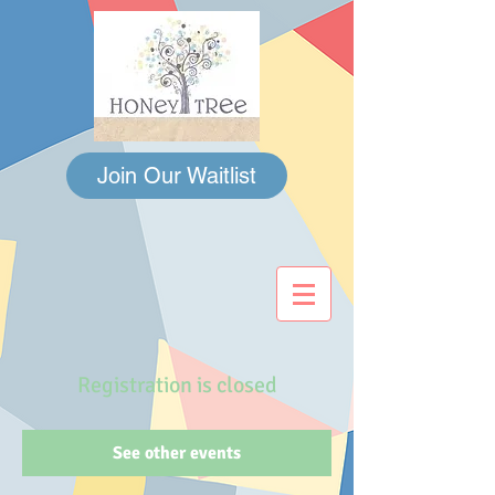
Join Our Waitlist
Registration is closed
See other events