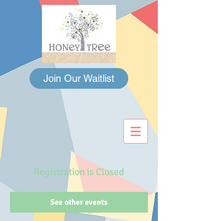
Join Our Waitlist
Registration is Closed
See other events