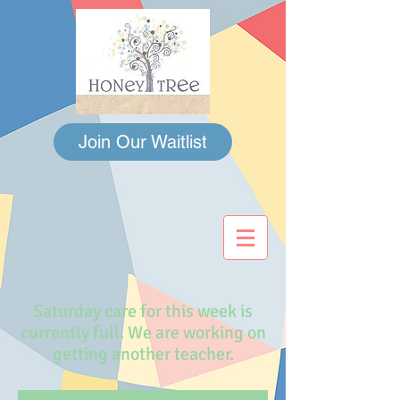
Join Our Waitlist
Saturday care for this week is
currently full. We are working on
getting another teacher.