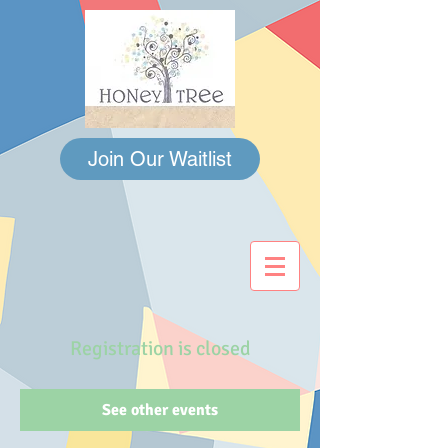
Join Our Waitlist
Registration is closed
See other events