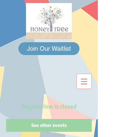
Join Our Waitlist
Registration is closed
See other events