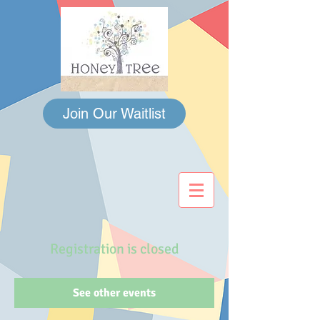
Join Our Waitlist
Registration is closed
See other events