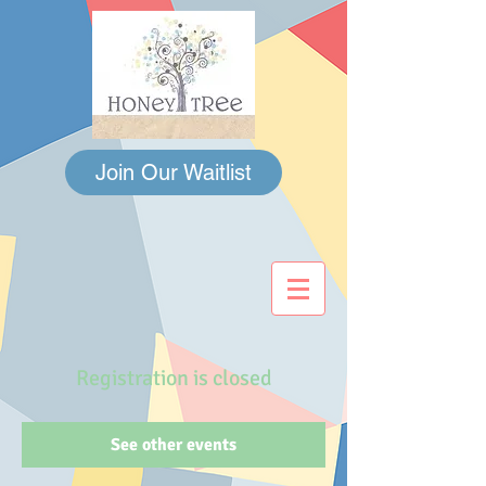
Join Our Waitlist
Registration is closed
See other events