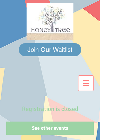
Join Our Waitlist
Registration is closed
See other events