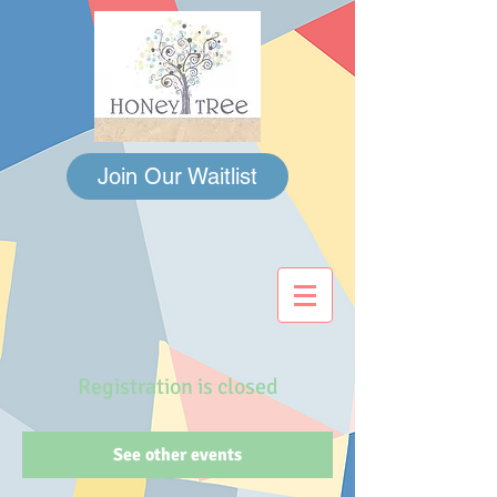
Join Our Waitlist
Registration is closed
See other events