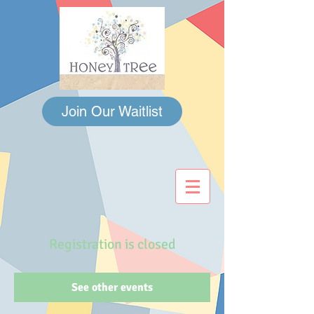
Join Our Waitlist
Registration is closed
See other events