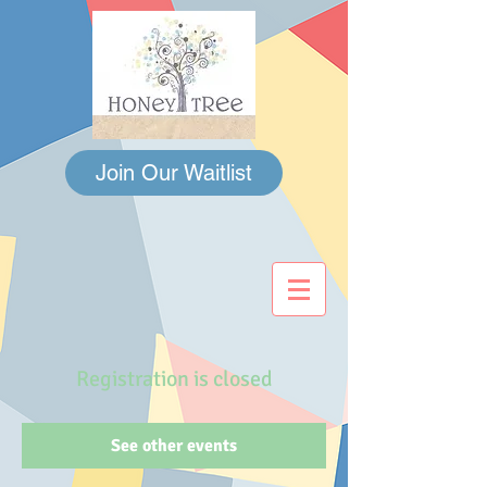
Join Our Waitlist
Registration is closed
See other events