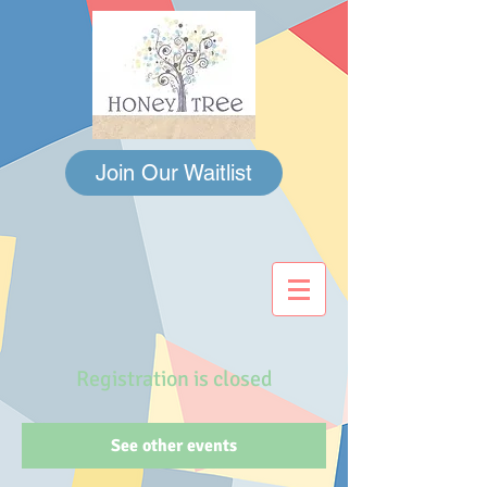
Join Our Waitlist
Registration is closed
See other events