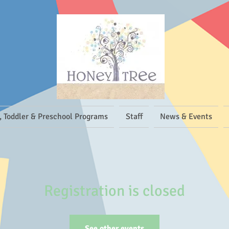
, Toddler & Preschool Programs
Staff
News & Events
Registration is closed
See other events