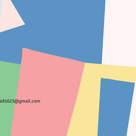
ee81623@gmail.com