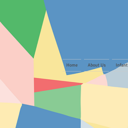
Home
About Us
Infant