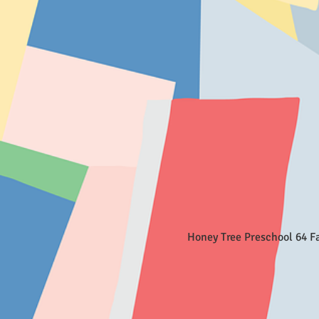
Honey Tree Preschool 64 