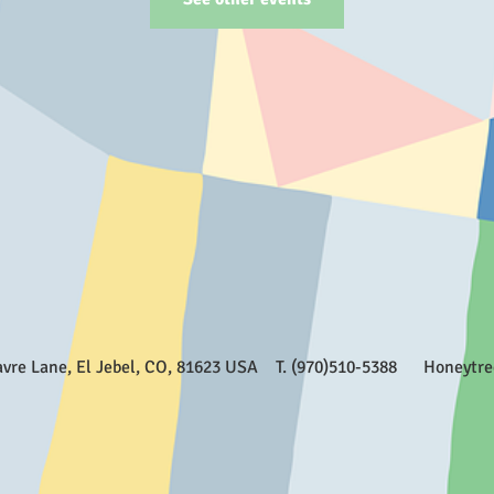
Favre Lane, El Jebel, CO, 81623 USA T. (970)510-5388
Honeytr