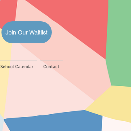
Join Our Waitlist
School Calendar
Contact